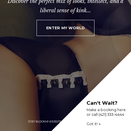
Discover the perfect mix of looks, intellect, and a
liberal sense of kink...
ENTER MY WORLD
Can't Wait?
Make a booking here
or call (421) 333-4444
ZOEY BLOOM © WEBSITE DEMO BY PARAMOUR DESIGNS
Got it!