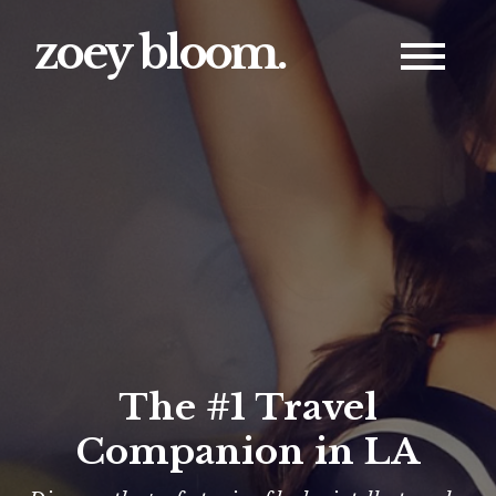
zoey bloom.
The #1 Travel
Companion in LA