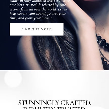
l
e
a
d
e
r
i
n
f
u
l
l
y
-
m
a
n
a
g
e
d
w
e
b
s
e
r
v
i
c
e
s
f
o
r
p
r
o
v
i
d
e
r
s
,
t
r
u
s
t
e
d
&
r
e
f
e
r
r
e
d
b
y
e
l
i
t
e
e
s
c
o
r
t
s
f
r
o
m
a
l
l
o
v
e
r
t
h
e
w
o
r
l
d
.
L
e
t
u
s
h
e
l
p
e
l
e
v
a
t
e
y
o
u
r
b
r
a
n
d
,
p
r
o
t
e
c
t
y
o
u
r
t
i
m
e
,
a
n
d
g
r
o
w
y
o
u
r
i
n
c
o
m
e
.
FIND OUT MORE
STUNNINGLY CRAFTED.