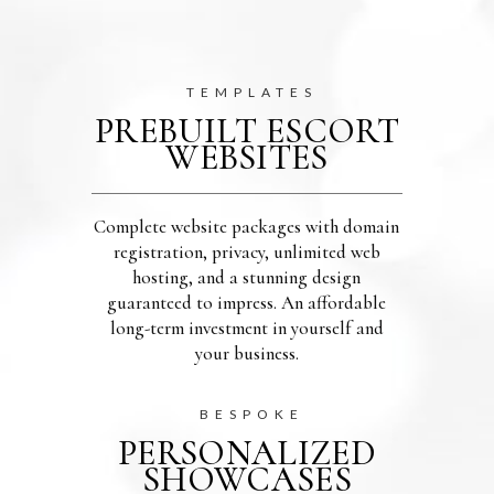
TEMPLATES
PREBUILT ESCORT
WEBSITES
Complete website packages with domain
registration, privacy, unlimited web
hosting, and a stunning design
guaranteed to impress. An affordable
long-term investment in yourself and
your business.
BESPOKE
PERSONALIZED
SHOWCASES