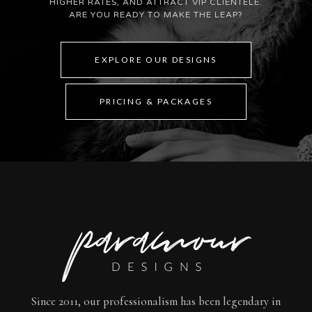
HIGHER RATES, AND ATTRACT VIP CLIENTELE.
ARE YOU READY TO MAKE THE LEAP?
EXPLORE OUR DESIGNS
PRICING & PACKAGES
Since 2011, our professionalism has been legendary in