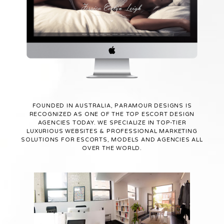
FOUNDED IN AUSTRALIA, PARAMOUR DESIGNS IS
RECOGNIZED AS ONE OF THE TOP ESCORT DESIGN
AGENCIES TODAY. WE SPECIALIZE IN TOP-TIER
LUXURIOUS WEBSITES & PROFESSIONAL MARKETING
SOLUTIONS FOR ESCORTS, MODELS AND AGENCIES ALL
OVER THE WORLD.