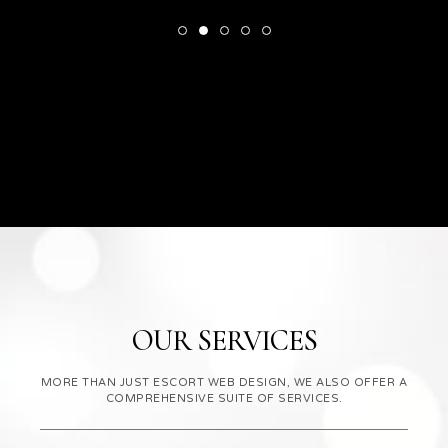
OUR SERVICES
MORE THAN JUST ESCORT WEB DESIGN, WE ALSO OFFER A
COMPREHENSIVE SUITE OF SERVICES.