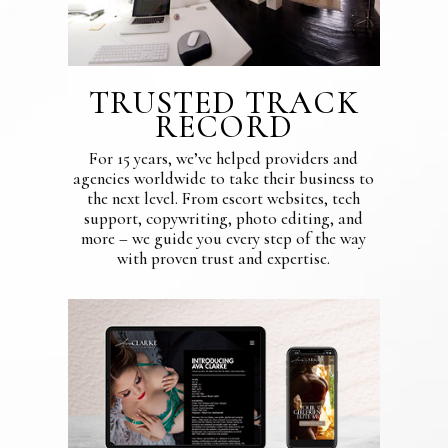
TRUSTED TRACK
RECORD
For 15 years, we’ve helped providers and
agencies worldwide to take their business to
the next level. From escort websites, tech
support, copywriting, photo editing, and
more – we guide you every step of the way
with proven trust and expertise.