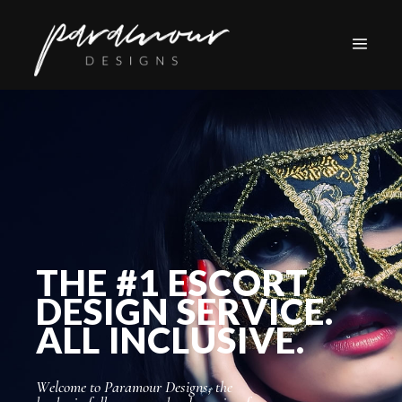
THE #1 ESCORT
DESIGN SERVICE.
ALL INCLUSIVE.
W
e
l
c
o
m
e
t
o
P
a
r
a
m
o
u
r
D
e
s
i
g
n
s
,
t
h
e