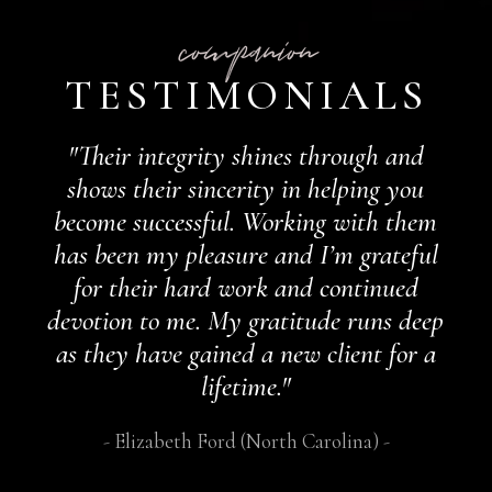
companion
TESTIMONIALS
"Their integrity shines through and
shows their sincerity in helping you
become successful. Working with them
has been my pleasure and I’m grateful
for their hard work and continued
devotion to me. My gratitude runs deep
as they have gained a new client for a
lifetime."
Elizabeth Ford (North Carolina)