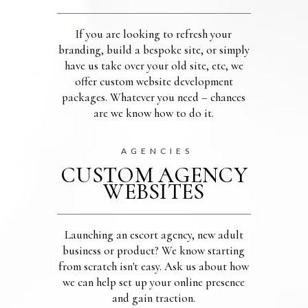
If you are looking to refresh your
branding, build a bespoke site, or simply
have us take over your old site, etc, we
offer custom website development
packages. Whatever you need – chances
are we know how to do it.
AGENCIES
CUSTOM AGENCY
WEBSITES
Launching an escort agency, new adult
business or product? We know starting
from scratch isn't easy. Ask us about how
we can help set up your online presence
and gain traction.