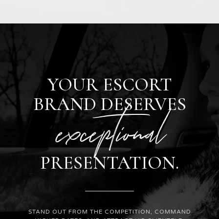
YOUR ESCORT
BRAND DESERVES
exceptional
PRESENTATION.
STAND OUT FROM THE COMPETITION, COMMAND