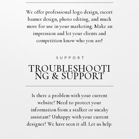
We offer professional logo design, escort
banner design, photo editing, and much
more for use in your marketing. Make an
impression and let your clients and
competition know who you are!
SUPPORT
TROUBLESHOOTI
NG & SUPPORT
Is there a problem with your current
website? Need to protect your
information from a stalker or sneaky
assistant? Unhappy with your current
designer? We have seen it all. Let us help.