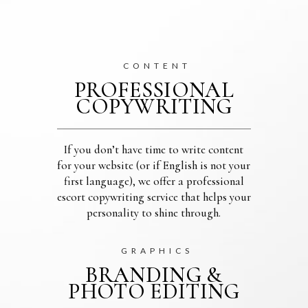
CONTENT
PROFESSIONAL
COPYWRITING
If you don’t have time to write content
for your website (or if English is not your
first language), we offer a professional
escort copywriting service that helps your
personality to shine through.
GRAPHICS
BRANDING &
PHOTO EDITING