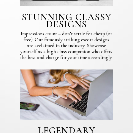
STUNNING CLASSY
DESIGNS
Impressions count – don’t settle for cheap (or
free). Our famously striking escort designs
are acclaimed in the industry. Showcase
yourself as a high-class companion who offers
the best and charge for your time accordingly.
LEGENDARY