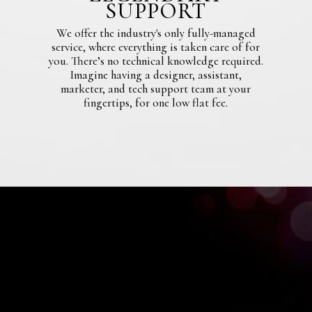
SUPPORT
We offer the industry's only fully-managed
service, where everything is taken care of for
you. There’s no technical knowledge required.
Imagine having a designer, assistant,
marketer, and tech support team at your
fingertips, for one low flat fee.