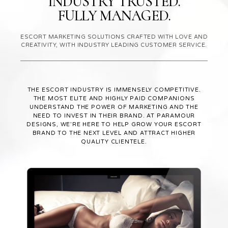
INDUSTRY TRUSTED.
FULLY MANAGED.
ESCORT MARKETING SOLUTIONS CRAFTED WITH LOVE AND
CREATIVITY, WITH INDUSTRY LEADING CUSTOMER SERVICE.
THE ESCORT INDUSTRY IS IMMENSELY COMPETITIVE.
THE MOST ELITE AND HIGHLY PAID COMPANIONS
UNDERSTAND THE POWER OF MARKETING AND THE
NEED TO INVEST IN THEIR BRAND. AT PARAMOUR
DESIGNS, WE’RE HERE TO HELP GROW YOUR ESCORT
BRAND TO THE NEXT LEVEL AND ATTRACT HIGHER
QUALITY CLIENTELE.