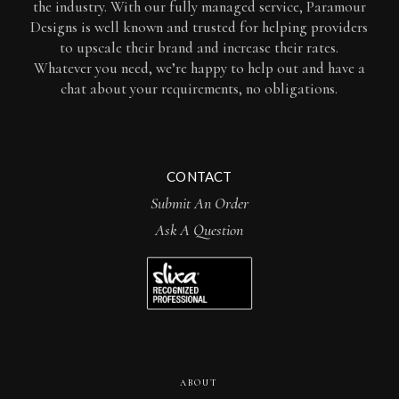
the industry. With our fully managed service, Paramour
Designs is well known and trusted for helping providers
to upscale their brand and increase their rates.
Whatever you need, we’re happy to help out and have a
chat about your requirements, no obligations.
CONTACT
Submit An Order
Ask A Question
ABOUT